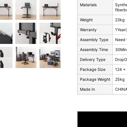
Materials
Synthe
fiberb
Weight
23kg
Warranty
1Year(
Assembly Type
Need 
Assembly Time
30Min
Delivery Type
DropOf
Package Size
124 x
Package Weight
25kg
Made In
CHIN