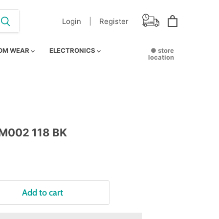
Login |
Register
View
cart
OM WEAR
ELECTRONICS
● store
location
M002 118 BK
Add to cart