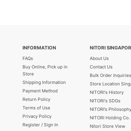
INFORMATION
NITORI SINGAPO
FAQs
About Us
Buy Online, Pick up in
Contact Us
Store
Bulk Order Inquirie
Shipping Information
Store Location Sin
Payment Method
NITORI's History
Return Policy
NITORI's SDGs
Terms of Use
NITORI’s Philosoph
Privacy Policy
NITORI Holding Co. 
Register / Sign In
Nitori Store View