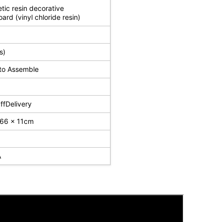
tic resin decorative
oard (vinyl chloride resin)
s)
to Assemble
fDelivery
 66 x 11cm
A