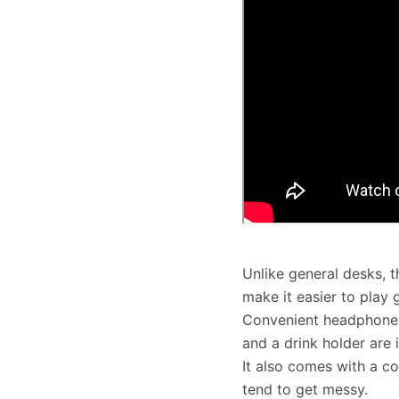
Unlike general desks, 
make it easier to play
Convenient headphones
and a drink holder are 
It also comes with a co
tend to get messy.