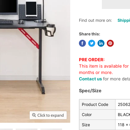
Find out more on:
Shippi
Share this:
PRE ORDER:
This item is available fo
months or more.
Contact us
for more deta
Spec/Size
Product Code
2506
Color
BLAC
Click to expand
Size
118 x