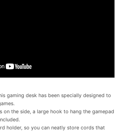
this gaming desk has been specially designed to
 games.
 on the side, a large hook to hang the gamepad
included.
rd holder, so you can neatly store cords that