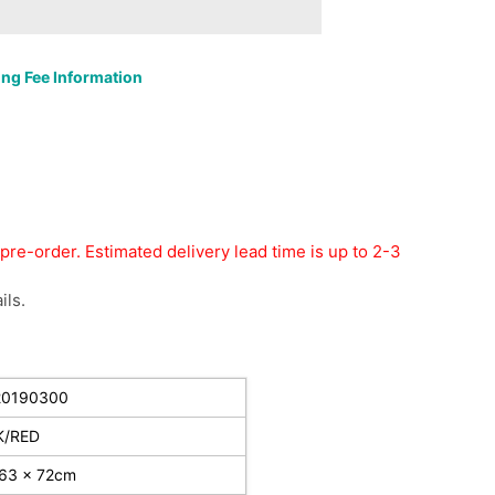
ng Fee Information
r pre-order. Estimated delivery lead time is up to 2-3
ils.
20190300
K/RED
 63 x 72cm