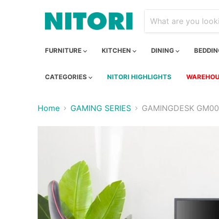
FURNITURE
KITCHEN
DINING
BEDDI
CATEGORIES
NITORI HIGHLIGHTS
WAREHOU
Home
GAMING SERIES
GAMINGDESK GM002