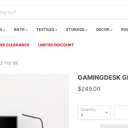
NG
BATH
TEXTILES
STORAGE
DECOR
RO
SE CLEARANCE
LIMITED DISCOUNT
 118 BK
GAMINGDESK G
$249.00
Quantity