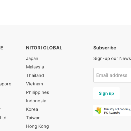
RE
NITORI GLOBAL
Subscribe
Japan
Sign-up our News
Malaysia
Email address
s
Thailand
gapore
Vietnam
Philippines
Sign up
Indonesia
y
Korea
Ltd.
Taiwan
Hong Kong