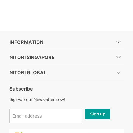
INFORMATION
NITORI SINGAPORE
NITORI GLOBAL
Subscribe
Sign-up our Newsletter now!
Sign up
Email address