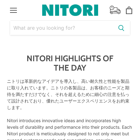
Menu
View
cart
NITORI HIGHLIGHTS OF
THE DAY
ニトリは革新的なアイデアを導入し、高い耐久性と性能を製品
に取り入れています。ニトリの各製品は、お客様のニーズと期
待を満たすだけでなく、それを超えるために細心の注意を払っ
て設計されており、優れたユーザーエクスペリエンスをお約束
します。
Nitori introduces innovative ideas and incorporates high
levels of durability and performance into their products. Each
Nitori product is meticulously designed to not only meet but