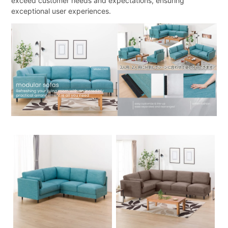
exceed customer needs and expectations, ensuring
exceptional user experiences.