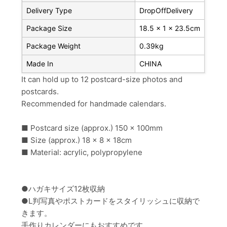
Delivery Type
DropOffDelivery
Package Size
18.5 x 1 x 23.5cm
Package Weight
0.39kg
Made In
CHINA
It can hold up to 12 postcard-size photos and
postcards.
Recommended for handmade calendars.
■ Postcard size (approx.) 150 x 100mm
■ Size (approx.) 18 x 8 x 18cm
■ Material: acrylic, polypropylene
●ハガキサイズ12枚収納
●L判写真やポストカードをスタイリッシュに収納で
きます。
手作りカレンダーにもおすすめです。