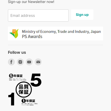
Sign-up our Newsletter now!
Sign up
Email address
Follow us
Find
Find
Find
Find
us
us
us
us
on
on
on
on
Facebook
Instagram
Youtube
Email