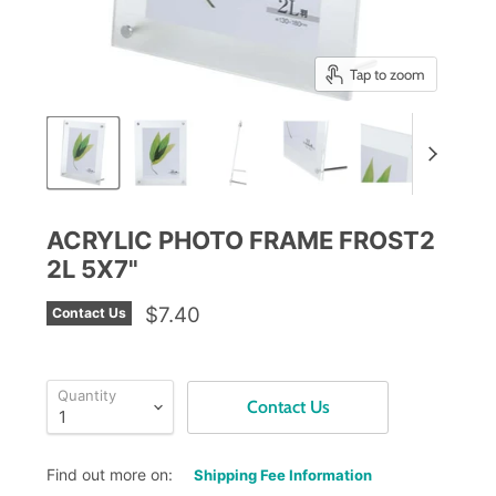
Tap to zoom
ACRYLIC PHOTO FRAME FROST2
2L 5X7"
$7.40
Contact Us
Quantity
Contact Us
Find out more on:
Shipping Fee Information