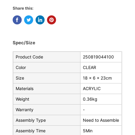
Share this:
Spec/Size
Product Code
250819044100
Color
CLEAR
Size
18 x 6 x 23cm
Materials
ACRYLIC
Weight
0.36kg
Warranty
-
Assembly Type
Need to Assemble
Assembly Time
5Min