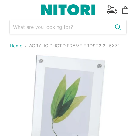
Menu
View
cart
Home
ACRYLIC PHOTO FRAME FROST2 2L 5X7"