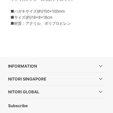
■ハガキサイズ(約)150×100mm
■サイズ(約)18×8×18cm
■材質：アクリル、ポリプロピレン
INFORMATION
NITORI SINGAPORE
NITORI GLOBAL
Subscribe