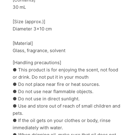
30 mL
[Size (approx.)]
Diameter 3×10 cm
[Material]
Glass, fragrance, solvent
[Handling precautions]
● This product is for enjoying the scent, not food
or drink. Do not put it in your mouth
● Do not place near fire or heat sources.
● Do not use near flammable objects.
● Do not use in direct sunlight.
● Use and store out of reach of small children and
pets.
● If the oil gets on your clothes or body, rinse
immediately with water.
● When dripping oil, make sure that oil does not