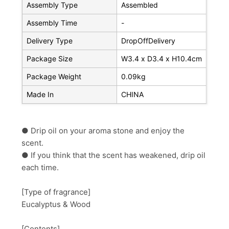
Assembly Type
Assembled
Assembly Time
-
Delivery Type
DropOffDelivery
Package Size
W3.4 x D3.4 x H10.4cm
Package Weight
0.09kg
Made In
CHINA
● Drip oil on your aroma stone and enjoy the
scent.
● If you think that the scent has weakened, drip oil
each time.
[Type of fragrance]
Eucalyptus & Wood
[Contents]