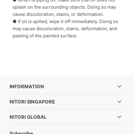
splash on the surrounding objects. Doing so may
cause discoloration, stains, or deformation.
● If oil is spilled, wipe it off immediately. Doing so
may cause discoloration, stains, deformation, and
peeling of the painted surface.
INFORMATION
NITORI SINGAPORE
NITORI GLOBAL
Subscribe