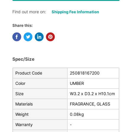
Find out more on:
Shipping Fee Information
Share this:
Spec/Size
Product Code
250818167200
Color
UMBER
Size
W3.2 x D3.2 x H10.1cm
Materials
FRAGRANCE, GLASS
Weight
0.08kg
Warranty
-