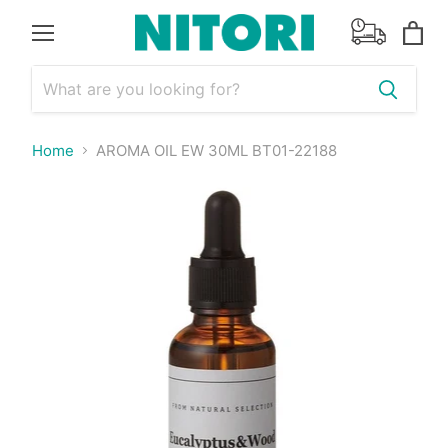
Menu
View
cart
Home
AROMA OIL EW 30ML BT01-22188