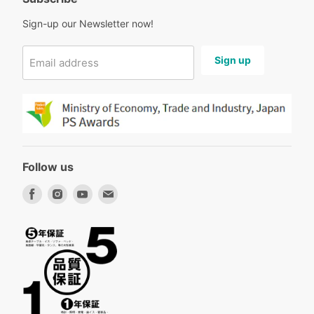
Sign-up our Newsletter now!
Sign up
Email address
Follow us
Find
Find
Find
Find
us
us
us
us
on
on
on
on
Facebook
Instagram
Youtube
Email