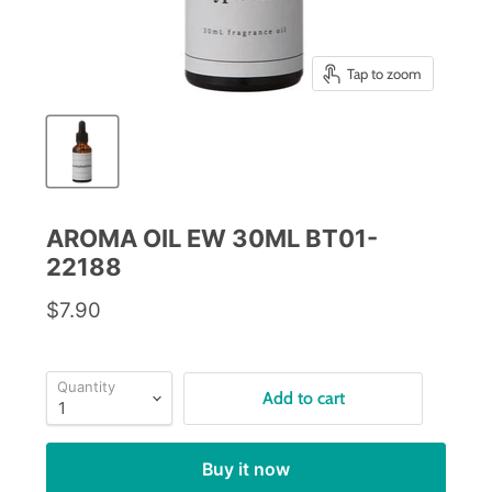
Tap to zoom
AROMA OIL EW 30ML BT01-
22188
$7.90
Quantity
Add to cart
Buy it now