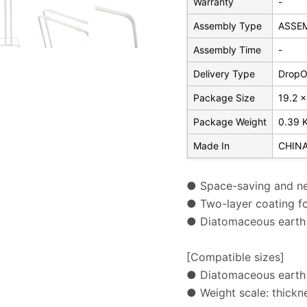
Warranty
-
Assembly Type
ASSE
Assembly Time
-
Delivery Type
DropOf
Package Size
19.2 x
Package Weight
0.39 
Made In
CHIN
● Space-saving and ne
● Two-layer coating for
● Diatomaceous earth 
[Compatible sizes]
● Diatomaceous earth 
● Weight scale: thick