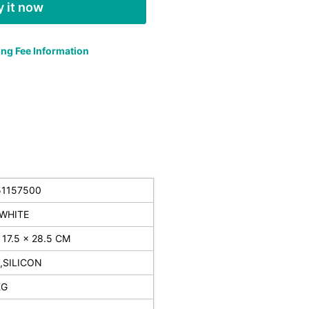
 it now
ng Fee Information
51157500
WHITE
 17.5 x 28.5 CM
,SILICON
KG