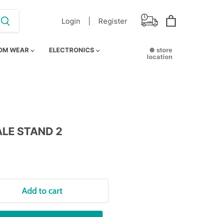
Login |
Register
View
cart
OM WEAR
ELECTRONICS
● store
location
LE STAND 2
Add to cart