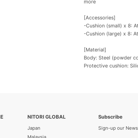
more
[Accessories]
-Cushion (small) x 8: A
-Cushion (large) x 8: A
[Material]
Body: Steel (powder co
Protective cushion: Sil
RE
NITORI GLOBAL
Subscribe
Japan
Sign-up our News
Malaysia