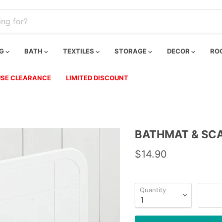
NG
BATH
TEXTILES
STORAGE
DECOR
RO
SE CLEARANCE
LIMITED DISCOUNT
BATHMAT & SCA
$14.90
Quantity