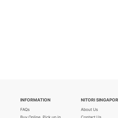
INFORMATION
NITORI SINGAPO
FAQs
About Us
Buy Online, Pick up in
Contact Us