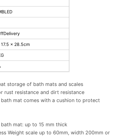
MBLED
fDelivery
 17.5 x 28.5cm
KG
A
at storage of bath mats and scales
 rust resistance and dirt resistance
bath mat comes with a cushion to protect
bath mat: up to 15 mm thick
ness Weight scale up to 60mm, width 200mm or