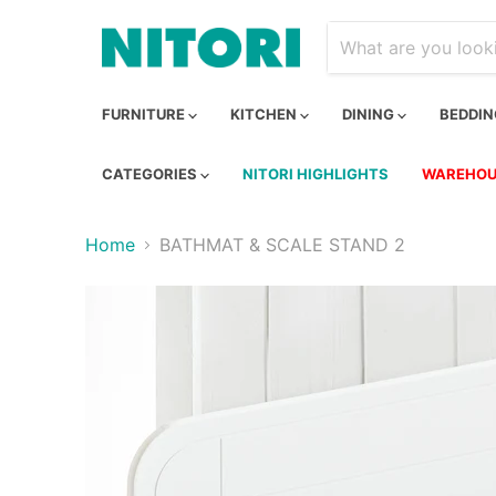
FURNITURE
KITCHEN
DINING
BEDDI
CATEGORIES
NITORI HIGHLIGHTS
WAREHOU
Home
BATHMAT & SCALE STAND 2