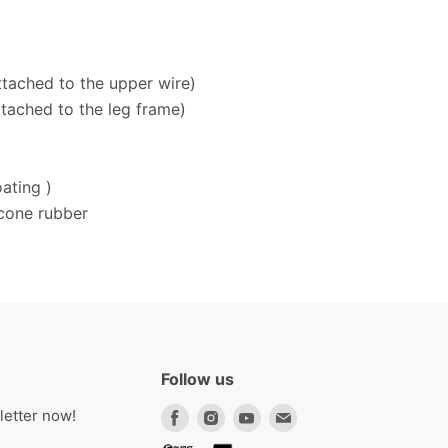
ttached to the upper wire)
ttached to the leg frame)
ating )
icone rubber
Follow us
Find
Find
Find
Find
letter now!
us
us
us
us