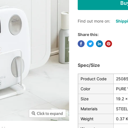
Buy
Find out more on:
Shippi
Share this:
Spec/Size
Product Code
2508
Color
PURE 
Size
19.2 x
Materials
STEEL
Click to expand
Weight
0.37 