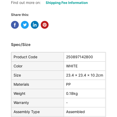
Find out more on:
Shipping Fee Information
Share this:
Spec/Size
Product Code
250897142800
Color
WHITE
Size
23.4 x 23.4 x 10.2cm
Materials
PP
Weight
0.18kg
Warranty
-
Assembly Type
Assembled