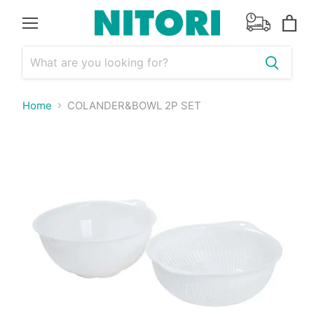
Menu
View
cart
Home
COLANDER&BOWL 2P SET