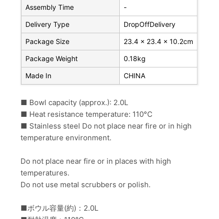
Assembly Time
-
Delivery Type
DropOffDelivery
Package Size
23.4 x 23.4 x 10.2cm
Package Weight
0.18kg
Made In
CHINA
■ Bowl capacity (approx.): 2.0L
■ Heat resistance temperature: 110°C
■ Stainless steel Do not place near fire or in high
temperature environment.
Do not place near fire or in places with high
temperatures.
Do not use metal scrubbers or polish.
■ボウル容量(約)：2.0L