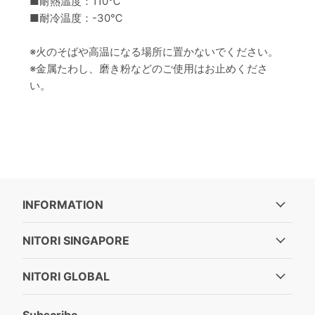
■耐熱温度：110℃
■耐冷温度：-30℃
※火のそばや高温になる場所に置かないでください。
※金属たわし、磨き粉などのご使用はお止めくださ
い。
INFORMATION
NITORI SINGAPORE
NITORI GLOBAL