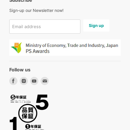
Subscribe
Sign-up our Newsletter now!
Sign up
Email address
Follow us
Find
Find
Find
Find
us
us
us
us
on
on
on
on
Facebook
Instagram
Youtube
Email