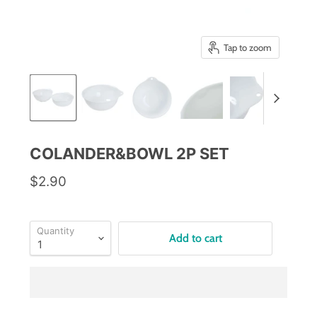
Tap to zoom
COLANDER&BOWL 2P SET
$2.90
Quantity
Add to cart