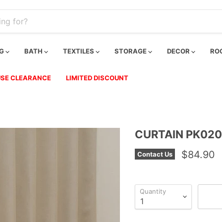
NG
BATH
TEXTILES
STORAGE
DECOR
RO
SE CLEARANCE
LIMITED DISCOUNT
CURTAIN PK020
$84.90
Contact Us
Quantity