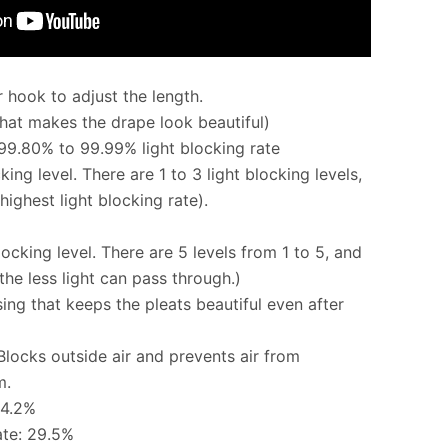
 hook to adjust the length.
that makes the drape look beautiful)
 99.80% to 99.99% light blocking rate
king level. There are 1 to 3 light blocking levels,
highest light blocking rate).
locking level. There are 5 levels from 1 to 5, and
the less light can pass through.)
g that keeps the pleats beautiful even after
 Blocks outside air and prevents air from
m.
54.2%
ate: 29.5%