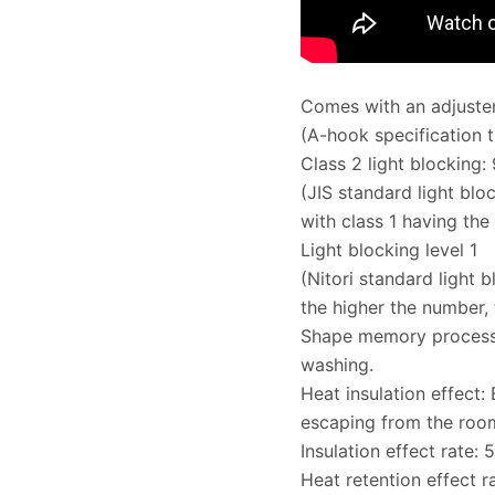
Comes with an adjuster
(A-hook specification 
Class 2 light blocking:
(JIS standard light bloc
with class 1 having the 
Light blocking level 1
(Nitori standard light b
the higher the number, 
Shape memory processin
washing.
Heat insulation effect:
escaping from the roo
Insulation effect rate: 
Heat retention effect r