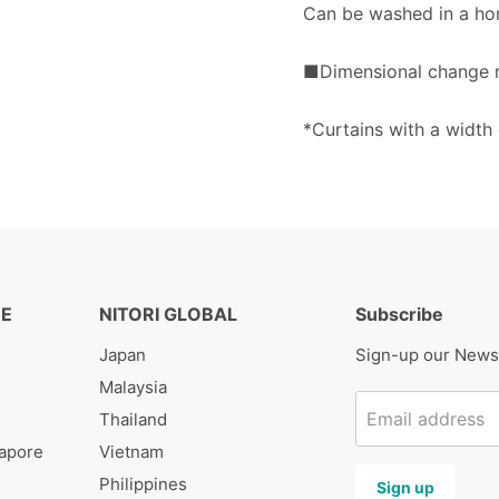
Can be washed in a ho
■Dimensional change ra
*Curtains with a width
RE
NITORI GLOBAL
Subscribe
Japan
Sign-up our News
Malaysia
Email address
s
Thailand
gapore
Vietnam
Philippines
Sign up