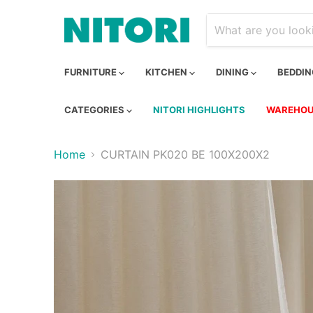
FURNITURE
KITCHEN
DINING
BEDDI
CATEGORIES
NITORI HIGHLIGHTS
WAREHOU
Home
CURTAIN PK020 BE 100X200X2