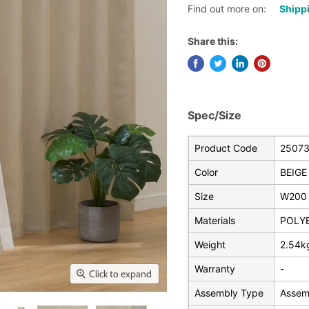
Find out more on:
Shippi
Share this:
Spec/Size
Product Code
2507
Color
BEIGE
Size
W200 
Materials
POLY
Weight
2.54k
Warranty
-
Click to expand
Assembly Type
Assem