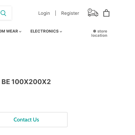
Login |
Register
View
cart
OM WEAR
ELECTRONICS
● store
location
 BE 100X200X2
Contact Us