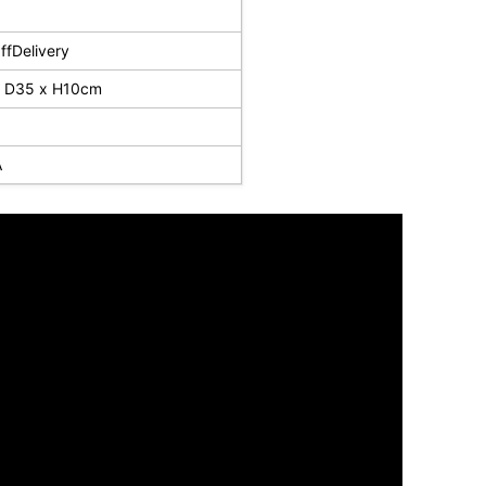
fDelivery
 D35 x H10cm
A