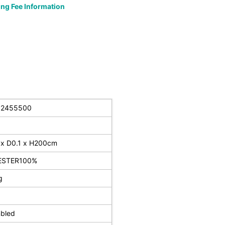
ng Fee Information
32455500
x D0.1 x H200cm
ESTER100%
g
bled