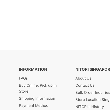
INFORMATION
NITORI SINGAPO
FAQs
About Us
Buy Online, Pick up in
Contact Us
Store
Bulk Order Inquirie
Shipping Information
Store Location Sin
Payment Method
NITORI's History