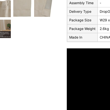
Assembly Time
-
Delivery Type
DropOf
Package Size
W29 x
Package Weight
2.6kg
Made In
CHIN