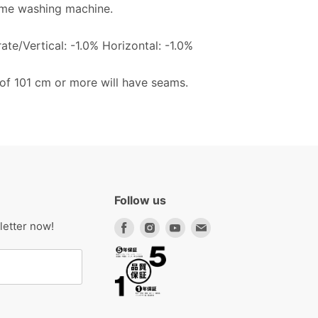
me washing machine.
te/Vertical: -1.0% Horizontal: -1.0%
 of 101 cm or more will have seams.
Follow us
Find
Find
Find
Find
letter now!
us
us
us
us
on
on
on
on
Facebook
Instagram
Youtube
Email