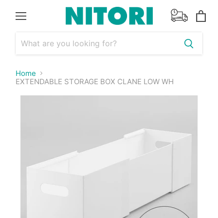
Menu
View
cart
Home
EXTENDABLE STORAGE BOX CLANE LOW WH