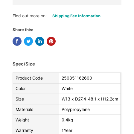
Find out more on:
Shipping Fee Information
Share this:
Spec/Size
Product Code
250851162600
Color
White
Size
W13 x D27.4-48.1 x H12.2cm
Materials
Polypropylene
Weight
0.4kg
Warranty
1Year