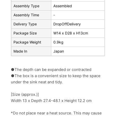
Assembly Type
Assembled
Assembly Time
-
Delivery Type
DropOffDelivery
Package Size
W14 x D28 x H13cm
Package Weight
0.9kg
Made In
Japan
●The depth can be expanded or contracted
●The box is a convenient size to keep the space
under the sink neat and tidy.
[Size (approx.)]
Width 13 x Depth 27.4-48.1 x Height 12.2 cm
*Do not place near a heat source. This may cause