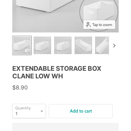
Tap to zoom
EXTENDABLE STORAGE BOX
CLANE LOW WH
$8.90
Quantity
Add to cart