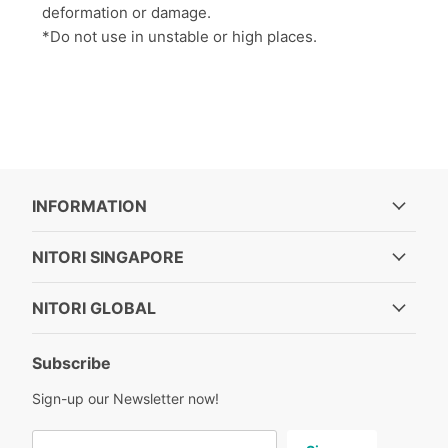
deformation or damage.
*Do not use in unstable or high places.
INFORMATION
NITORI SINGAPORE
NITORI GLOBAL
Subscribe
Sign-up our Newsletter now!