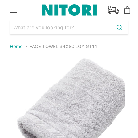
Menu
View
cart
Home
FACE TOWEL 34X80 LGY GT14