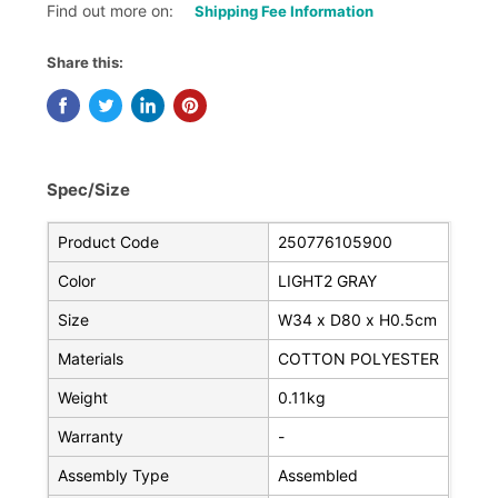
Find out more on:
Shipping Fee Information
Share this:
Spec/Size
Product Code
250776105900
Color
LIGHT2 GRAY
Size
W34 x D80 x H0.5cm
Materials
COTTON POLYESTER
Weight
0.11kg
Warranty
-
Assembly Type
Assembled