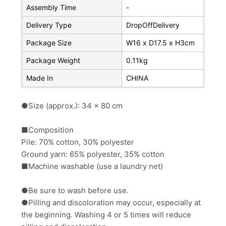
Assembly Time
-
Delivery Type
DropOffDelivery
Package Size
W16 x D17.5 x H3cm
Package Weight
0.11kg
Made In
CHINA
●Size (approx.): 34 x 80 cm
■Composition
Pile: 70% cotton, 30% polyester
Ground yarn: 65% polyester, 35% cotton
■Machine washable (use a laundry net)
●Be sure to wash before use.
●Pilling and discoloration may occur, especially at
the beginning. Washing 4 or 5 times will reduce