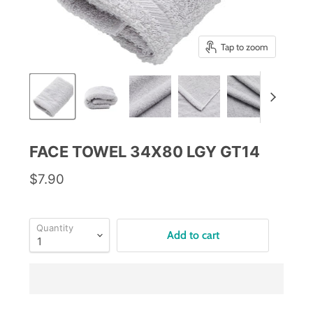
Tap to zoom
FACE TOWEL 34X80 LGY GT14
$7.90
Quantity
Add to cart