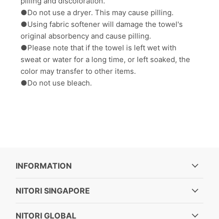
pilling and discoloration.
●Do not use a dryer. This may cause pilling.
●Using fabric softener will damage the towel's
original absorbency and cause pilling.
●Please note that if the towel is left wet with
sweat or water for a long time, or left soaked, the
color may transfer to other items.
●Do not use bleach.
INFORMATION
NITORI SINGAPORE
NITORI GLOBAL