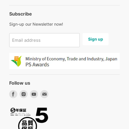
Subscribe
Sign-up our Newsletter now!
Sign up
Email address
Follow us
Find
Find
Find
Find
us
us
us
us
on
on
on
on
Facebook
Instagram
Youtube
Email