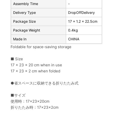
Assembly Time
-
Delivery Type
DropOffDelivery
Package Size
17 x 1.2 x 22.5cm
Package Weight
0.4kg
Made In
CHINA
Foldable for space-saving storage
■ Size
17 x 23 x 20 cm when in use
17 x 23 x 2 cm when folded
●省スペースに収納できる折りたたみ式
■サイズ
使用時：17×23×20cm
折りたたみ時：17×23×2cm