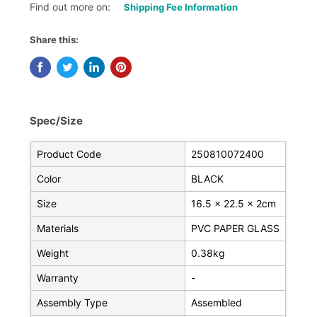
Find out more on:
Shipping Fee Information
Share this:
Spec/Size
Product Code
250810072400
Color
BLACK
Size
16.5 x 22.5 x 2cm
Materials
PVC PAPER GLASS
Weight
0.38kg
Warranty
-
Assembly Type
Assembled