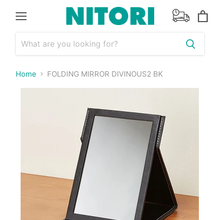
Menu
View
cart
Home
FOLDING MIRROR DIVINOUS2 BK