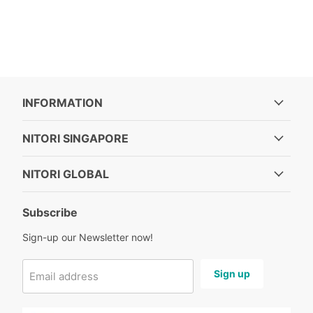
INFORMATION
NITORI SINGAPORE
NITORI GLOBAL
Subscribe
Sign-up our Newsletter now!
Sign up
Email address