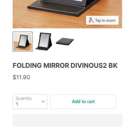
Tap to zoom
FOLDING MIRROR DIVINOUS2 BK
$11.90
Quantity
Add to cart