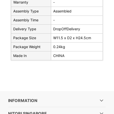
Warranty
-
Assembly Type
Assembled
Assembly Time
-
Delivery Type
DropOffDelivery
Package Size
W11.5 x D2 x H24.5cm
Package Weight
0.24kg
Made In
CHINA
INFORMATION
NITORI SINGAPORE