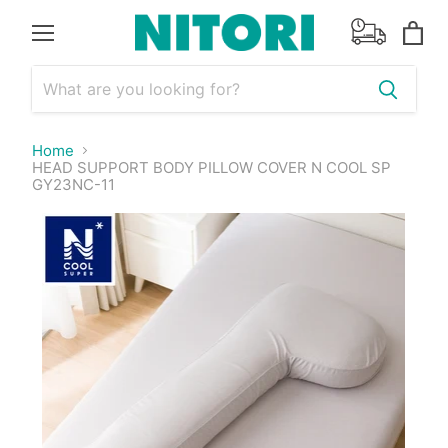
Menu
View
cart
Home
HEAD SUPPORT BODY PILLOW COVER N COOL SP
GY23NC-11