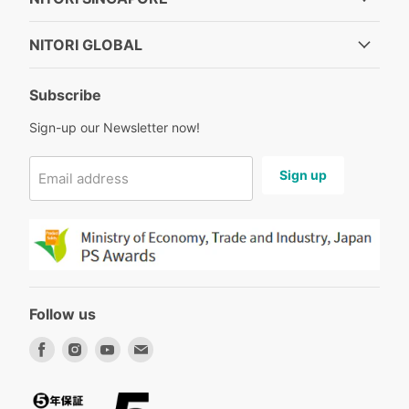
NITORI GLOBAL
Subscribe
Sign-up our Newsletter now!
Sign up
Email address
Follow us
Find
Find
Find
Find
us
us
us
us
on
on
on
on
Facebook
Instagram
Youtube
Email