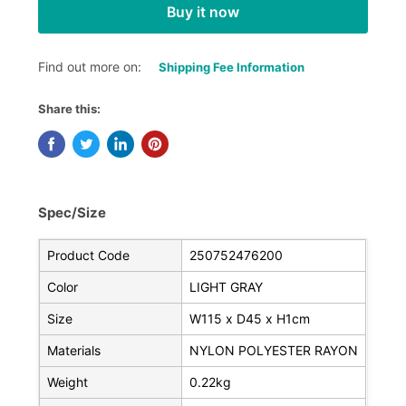
Buy it now
Find out more on:
Shipping Fee Information
Share this:
Spec/Size
Product Code
250752476200
Color
LIGHT GRAY
Size
W115 x D45 x H1cm
Materials
NYLON POLYESTER RAYON
Weight
0.22kg