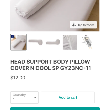
Tap to zoom
HEAD SUPPORT BODY PILLOW
COVER N COOL SP GY23NC-11
$12.00
Quantity
Add to cart