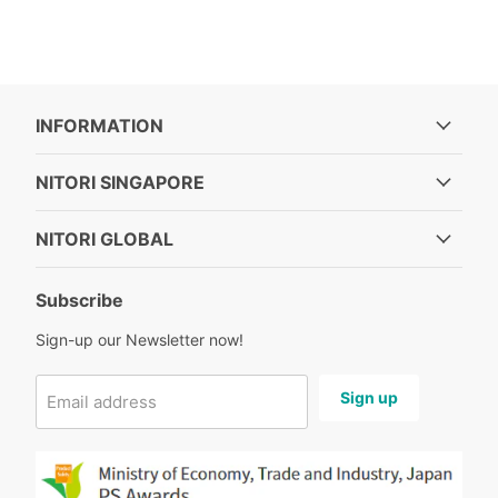
INFORMATION
NITORI SINGAPORE
NITORI GLOBAL
Subscribe
Sign-up our Newsletter now!
Sign up
Email address