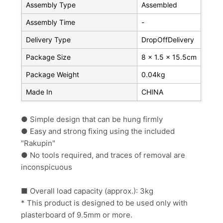
Assembly Type
Assembled
Assembly Time
-
Delivery Type
DropOffDelivery
Package Size
8 x 1.5 x 15.5cm
Package Weight
0.04kg
Made In
CHINA
● Simple design that can be hung firmly
● Easy and strong fixing using the included
"Rakupin"
● No tools required, and traces of removal are
inconspicuous
■ Overall load capacity (approx.): 3kg
*
This product is designed to be used only with
plasterboard of 9.5mm or more.