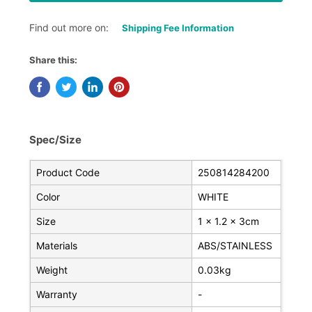
Find out more on:
Shipping Fee Information
Share this:
Spec/Size
Product Code
250814284200
Color
WHITE
Size
1 x 1.2 x 3cm
Materials
ABS/STAINLESS
Weight
0.03kg
Warranty
-