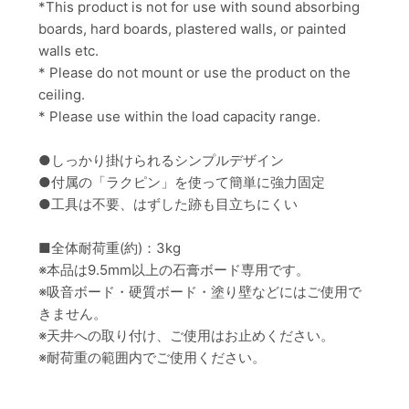
*
This product is not for use with
sound absorbing
boards, hard boards, plastered walls,
or painted
walls
etc.
* Please do not mount or use the product on the
ceiling.
* Please use within the load capacity range.
●しっかり掛けられるシンプルデザイン
●付属の「ラクピン」を使って簡単に強力固定
●工具は不要、はずした跡も目立ちにくい
■全体耐荷重(約)：3kg
※本品は9.5mm以上の石膏ボード専用です。
※吸音ボード・硬質ボード・塗り壁などにはご使用で
きません。
※天井への取り付け、ご使用はお止めください。
※耐荷重の範囲内でご使用ください。