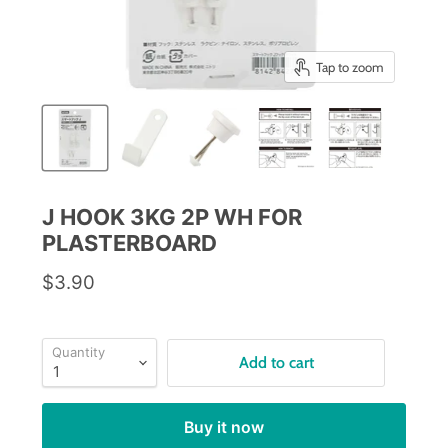
Tap to zoom
J HOOK 3KG 2P WH FOR
PLASTERBOARD
$3.90
Quantity
Add to cart
Buy it now