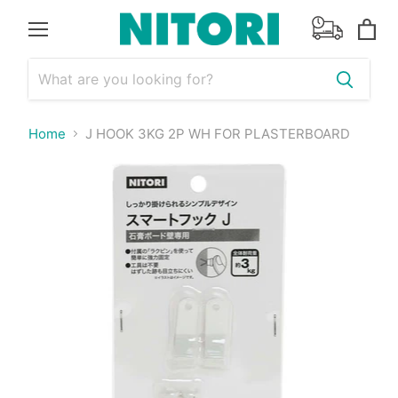
Menu
View
cart
Home
J HOOK 3KG 2P WH FOR PLASTERBOARD