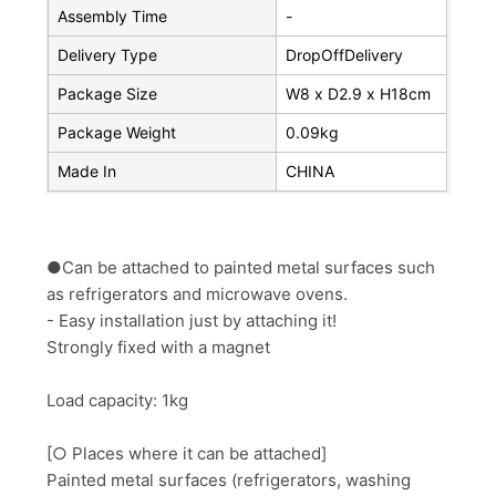
Assembly Time
-
Delivery Type
DropOffDelivery
Package Size
W8 x D2.9 x H18cm
Package Weight
0.09kg
Made In
CHINA
●Can be attached to painted metal surfaces such
as refrigerators and microwave ovens.
- Easy installation just by attaching it!
Strongly fixed with a magnet
Load capacity: 1kg
[○ Places where it can be attached]
Painted metal surfaces (refrigerators, washing