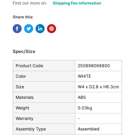
Find out more on:
Shipping Fee Information
Share this:
Spec/Size
Product Code
250898068800
Color
WHITE
Size
W4 x D2.8 x H6.3cm
Materials
ABS
Weight
0.03kg
Warranty
-
Assembly Type
Assembled