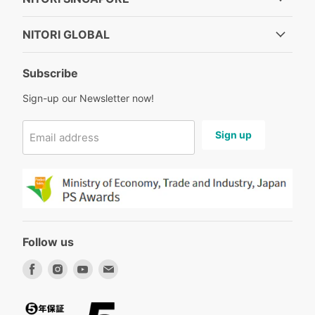
NITORI GLOBAL
Subscribe
Sign-up our Newsletter now!
Sign up
Email address
Follow us
Find
Find
Find
Find
us
us
us
us
on
on
on
on
Facebook
Instagram
Youtube
Email