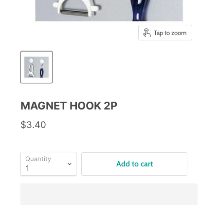
Tap to zoom
MAGNET HOOK 2P
$3.40
Quantity
Add to cart