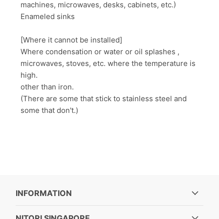
machines, microwaves, desks, cabinets, etc.)
Enameled sinks
[Where it cannot be installed]
Where condensation or water or oil splashes ,
microwaves, stoves, etc. where the temperature is
high.
other than iron.
(There are some that stick to stainless steel and
some that don't.)
INFORMATION
NITORI SINGAPORE