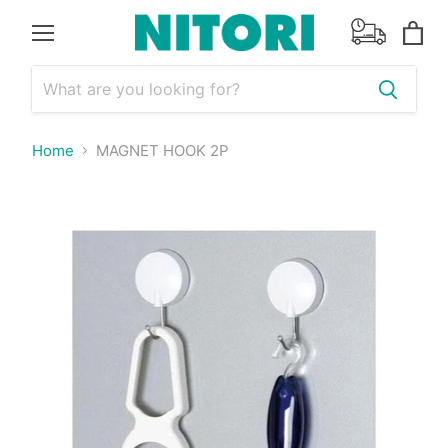
Menu
View
cart
Home
MAGNET HOOK 2P