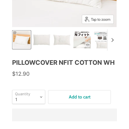
Tap to zoom
PILLOWCOVER NFIT COTTON WH
$12.90
Quantity
Add to cart