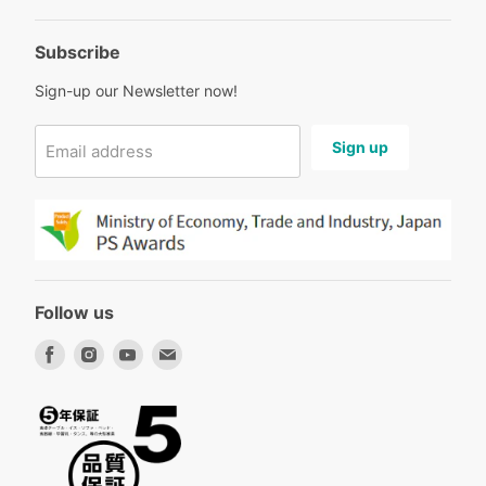
Subscribe
Sign-up our Newsletter now!
Sign up
Email address
Follow us
Find
Find
Find
Find
us
us
us
us
on
on
on
on
Facebook
Instagram
Youtube
Email