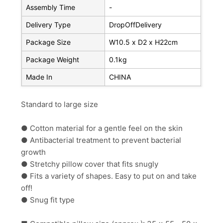
Assembly Time
-
Delivery Type
DropOffDelivery
Package Size
W10.5 x D2 x H22cm
Package Weight
0.1kg
Made In
CHINA
Standard to large size
● Cotton material for a gentle feel on the skin
● Antibacterial treatment to prevent bacterial
growth
● Stretchy pillow cover that fits snugly
● Fits a variety of shapes. Easy to put on and take
off!
● Snug fit type