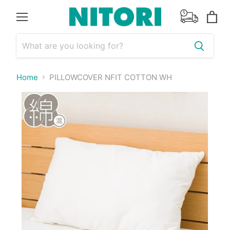
Menu
View
cart
Home
PILLOWCOVER NFIT COTTON WH