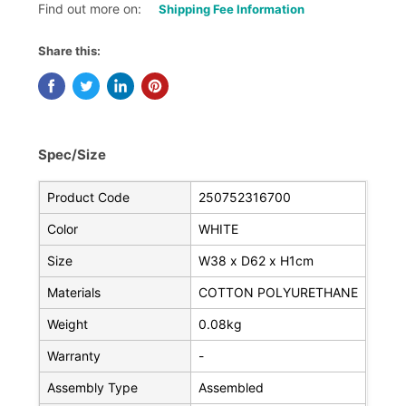
Find out more on:
Shipping Fee Information
Share this:
Spec/Size
Product Code
250752316700
Color
WHITE
Size
W38 x D62 x H1cm
Materials
COTTON POLYURETHANE
Weight
0.08kg
Warranty
-
Assembly Type
Assembled