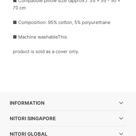
■ Compatible pillow size (approx.): 35 x 55 - 50 x
70 cm
■ Composition: 95% cotton, 5% polyurethane
■ Machine washableThis
product is sold as a cover only.
INFORMATION
NITORI SINGAPORE
NITORI GLOBAL