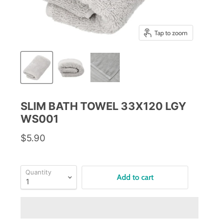
Tap to zoom
SLIM BATH TOWEL 33X120 LGY
WS001
$5.90
Quantity
Add to cart