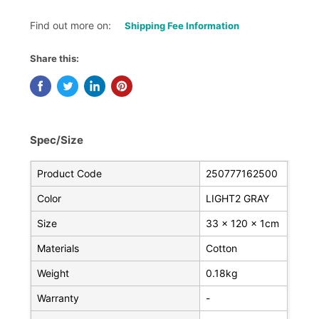
Find out more on:
Shipping Fee Information
Share this:
Spec/Size
Product Code
250777162500
Color
LIGHT2 GRAY
Size
33 x 120 x 1cm
Materials
Cotton
Weight
0.18kg
Warranty
-