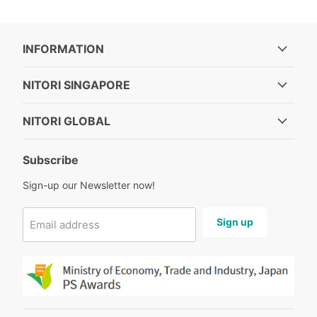
INFORMATION
NITORI SINGAPORE
NITORI GLOBAL
Subscribe
Sign-up our Newsletter now!
Sign up
Email address