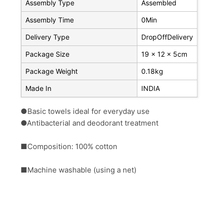
Assembly Type
Assembled
Assembly Time
0Min
Delivery Type
DropOffDelivery
Package Size
19 x 12 x 5cm
Package Weight
0.18kg
Made In
INDIA
●Basic towels ideal for everyday use
●Antibacterial and deodorant treatment
■Composition: 100% cotton
■Machine washable (using a net)