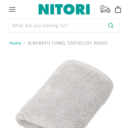
Menu
View
cart
Home
SLIM BATH TOWEL 33X120 LGY WS001