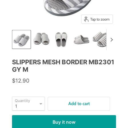
Tap to zoom
SLIPPERS MESH BORDER MB2301
GY M
$12.90
Quantity
Add to cart
Buy it now