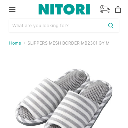
Menu
View
cart
Home
SLIPPERS MESH BORDER MB2301 GY M