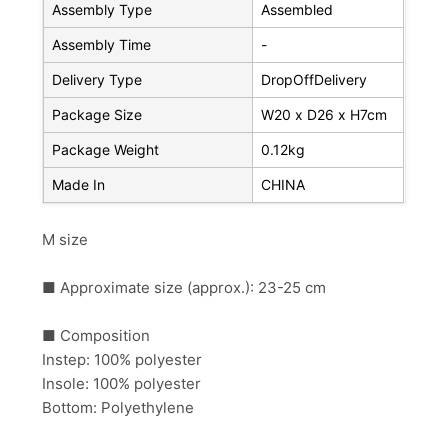
Assembly Type
Assembled
Assembly Time
-
Delivery Type
DropOffDelivery
Package Size
W20 x D26 x H7cm
Package Weight
0.12kg
Made In
CHINA
M size
■ Approximate size (approx.): 23-25 ​​cm
■ Composition
Instep: 100% polyester
Insole: 100% polyester
Bottom: Polyethylene