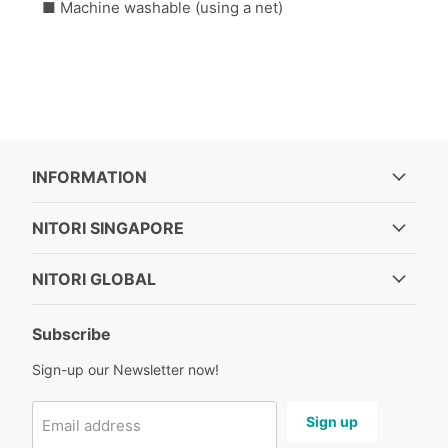
■ Machine washable (using a net)
INFORMATION
NITORI SINGAPORE
NITORI GLOBAL
Subscribe
Sign-up our Newsletter now!
Sign up
Email address