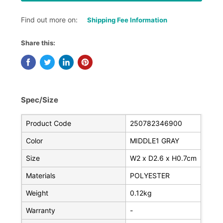
Find out more on:
Shipping Fee Information
Share this:
Spec/Size
Product Code
250782346900
Color
MIDDLE1 GRAY
Size
W2 x D2.6 x H0.7cm
Materials
POLYESTER
Weight
0.12kg
Warranty
-