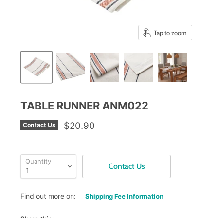
Tap to zoom
TABLE RUNNER ANM022
$20.90
Contact Us
Quantity
Contact Us
Find out more on:
Shipping Fee Information