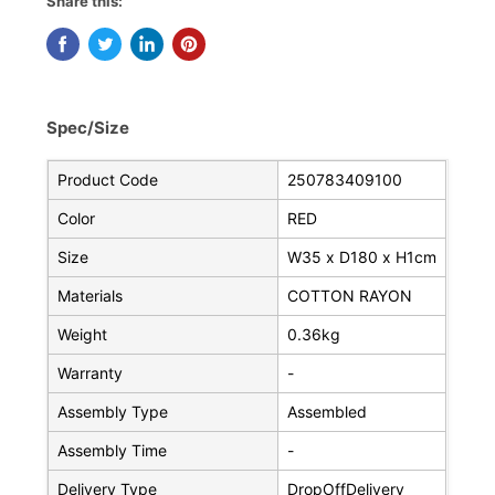
Share this:
Spec/Size
Product Code
250783409100
Color
RED
Size
W35 x D180 x H1cm
Materials
COTTON RAYON
Weight
0.36kg
Warranty
-
Assembly Type
Assembled
Assembly Time
-
Delivery Type
DropOffDelivery