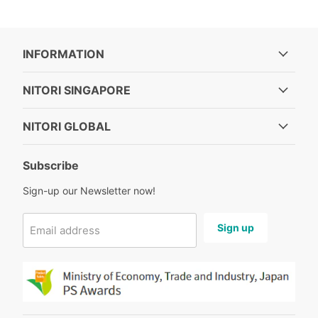
INFORMATION
NITORI SINGAPORE
NITORI GLOBAL
Subscribe
Sign-up our Newsletter now!
Sign up
Email address