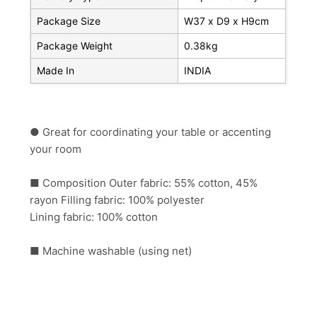
Package Size
W37 x D9 x H9cm
Package Weight
0.38kg
Made In
INDIA
● Great for coordinating your table or accenting
your room
■ Composition Outer fabric: 55% cotton, 45%
rayon Filling fabric: 100% polyester
Lining fabric: 100% cotton
■ Machine washable (using net)