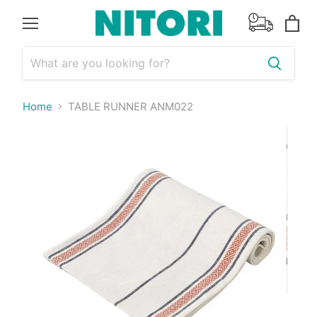
Menu
View
cart
Home
TABLE RUNNER ANM022