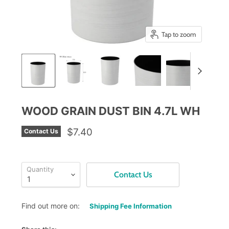
Tap to zoom
WOOD GRAIN DUST BIN 4.7L WH
$7.40
Contact Us
Quantity
Contact Us
Find out more on:
Shipping Fee Information