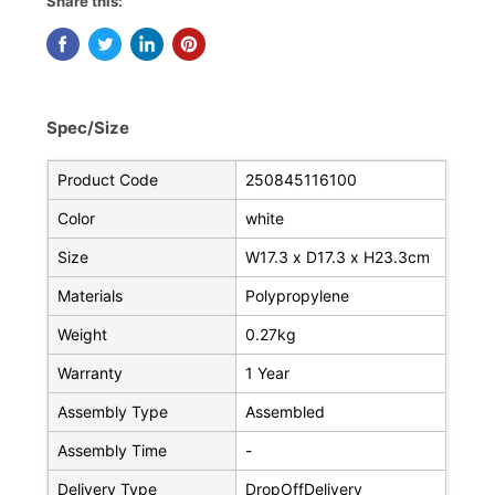
Share this:
Spec/Size
Product Code
250845116100
Color
white
Size
W17.3 x D17.3 x H23.3cm
Materials
Polypropylene
Weight
0.27kg
Warranty
1 Year
Assembly Type
Assembled
Assembly Time
-
Delivery Type
DropOffDelivery