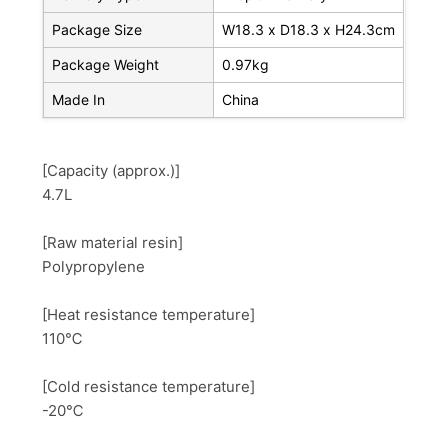
Package Size
W18.3 x D18.3 x H24.3cm
Package Weight
0.97kg
Made In
China
[Capacity (approx.)]
4.7L
[Raw material resin]
Polypropylene
[Heat resistance temperature]
110℃
[Cold resistance temperature]
-20℃