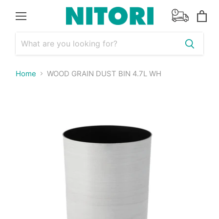
Menu
View
cart
Home
WOOD GRAIN DUST BIN 4.7L WH