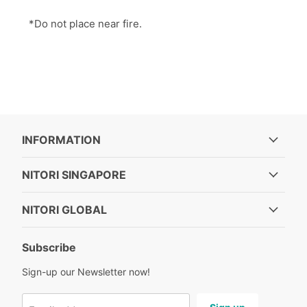
*Do not place near fire.
INFORMATION
NITORI SINGAPORE
NITORI GLOBAL
Subscribe
Sign-up our Newsletter now!