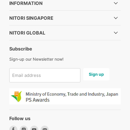
INFORMATION
NITORI SINGAPORE
NITORI GLOBAL
Subscribe
Sign-up our Newsletter now!
Sign up
Email address
Follow us
Find
Find
Find
Find