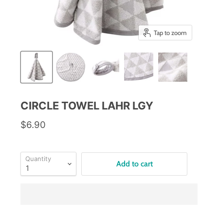
Tap to zoom
CIRCLE TOWEL LAHR LGY
$6.90
Quantity
Add to cart