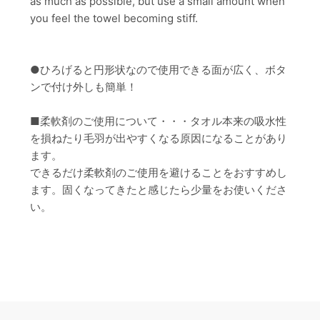
as much as possible, but use a small amount when
you feel the towel becoming stiff.
●ひろげると円形状なので使用できる面が広く、ボタ
ンで付け外しも簡単！
■柔軟剤のご使用について・・・タオル本来の吸水性
を損ねたり毛羽が出やすくなる原因になることがあり
ます。
できるだけ柔軟剤のご使用を避けることをおすすめし
ます。固くなってきたと感じたら少量をお使いくださ
い。