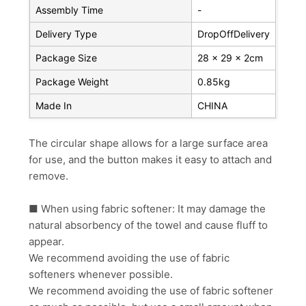
Assembly Time
-
Delivery Type
DropOffDelivery
Package Size
28 x 29 x 2cm
Package Weight
0.85kg
Made In
CHINA
The circular shape allows for a large surface area
for use, and the button makes it easy to attach and
remove.
■ When using fabric softener: It may damage the
natural absorbency of the towel and cause fluff to
appear.
We recommend avoiding the use of fabric
softeners whenever possible.
We recommend avoiding the use of fabric softener