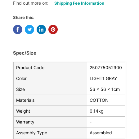
Find out more on:
Shipping Fee Information
Share this:
Spec/Size
Product Code
250775052900
Color
LIGHT1 GRAY
Size
56 x 56 x 1cm
Materials
COTTON
Weight
0.14kg
Warranty
-
Assembly Type
Assembled