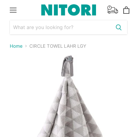
Menu
View
cart
Home
CIRCLE TOWEL LAHR LGY