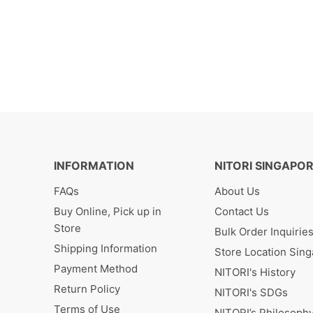
INFORMATION
NITORI SINGAPO
FAQs
About Us
Buy Online, Pick up in
Contact Us
Store
Bulk Order Inquirie
Shipping Information
Store Location Sin
Payment Method
NITORI's History
Return Policy
NITORI's SDGs
Terms of Use
NITORI’s Philosoph