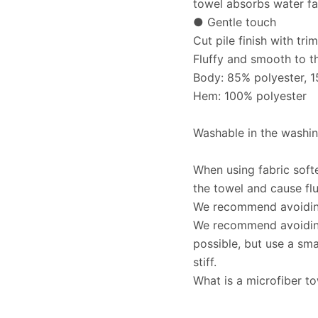
towel absorbs water fa
● Gentle touch
Cut pile finish with tr
Fluffy and smooth to t
Body: 85% polyester, 
Hem: 100% polyester
Washable in the washin
When using fabric soft
the towel and cause flu
We recommend avoiding 
We recommend avoiding
possible, but use a sm
stiff.
What is a microfiber t