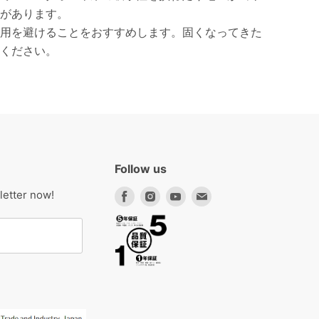
があります。
用を避けることをおすすめします。固くなってきた
ください。
Follow us
Find
Find
Find
Find
letter now!
us
us
us
us
on
on
on
on
Facebook
Instagram
Youtube
Email