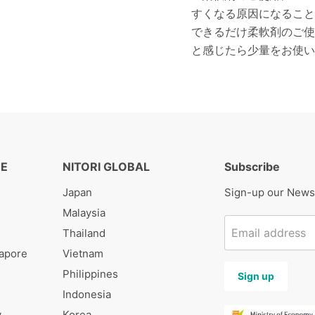
すくなる原因になること
できるだけ柔軟剤のご使
と感じたら少量をお使い
RE
NITORI GLOBAL
Subscribe
Japan
Sign-up our News
Malaysia
Email address
s
Thailand
gapore
Vietnam
Philippines
Sign up
Indonesia
y
Korea