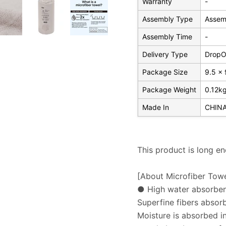
Warranty
-
Assembly Type
Assem
Assembly Time
-
Delivery Type
DropOf
Package Size
9.5 x 
Package Weight
0.12k
Made In
CHIN
This product is long e
[About Microfiber Towe
● High water absorbe
Superfine fibers absor
Moisture is absorbed in