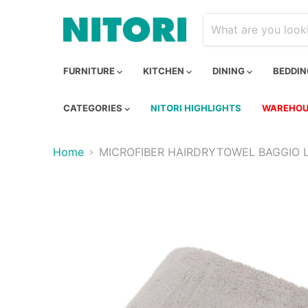
FURNITURE
KITCHEN
DINING
BEDDI
CATEGORIES
NITORI HIGHLIGHTS
WAREHOU
Home
MICROFIBER HAIRDRYTOWEL BAGGIO 