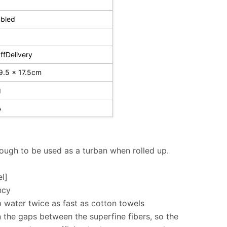
bled
fDelivery
9.5 x 17.5cm
g
A
nough to be used as a turban when rolled up.
l]
ncy
b water twice as fast as cotton towels
 the gaps between the superfine fibers, so the