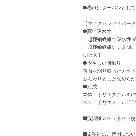
●巻けばターバンとして
【マイクロファイバータ
●高い吸水性
・超極細繊維で吸水性 
・超極細繊維のすき間に
り吸水！
●やさしい肌触り
表面を刈り取ったカット
ふんわりとしたなめらか
■組成
本体：ポリエステル85％
ヘム：ポリエステル100
■洗濯機ＯＫ（ネット使
■柔軟剤のご使用につい