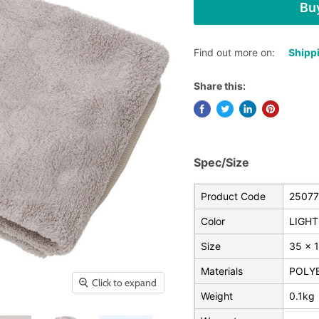
Buy
Find out more on:
Shippi
Share this:
Spec/Size
Product Code
25077
Color
LIGHT
Size
35 x 
Materials
POLY
Click to expand
Weight
0.1kg