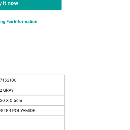
 it now
ng Fee Information
7152100
2 GRAY
120 X 0.5cm
ESTER POLYAMIDE