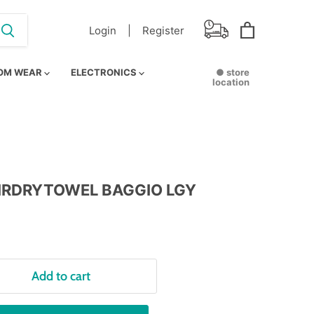
Login |
Register
View
cart
OM WEAR
ELECTRONICS
● store
location
IRDRYTOWEL BAGGIO LGY
Add to cart