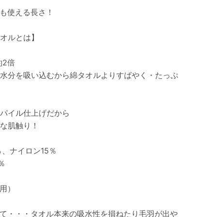
も使える長さ！
オルとは】
約2倍
水分を吸い込むから綿タオルよりすばやく・たっぷ
パイル仕上げだから
な肌触り！
、ナイロン15％
％
用）
て・・・タオル本来の吸水性を損ねたり毛羽が出や