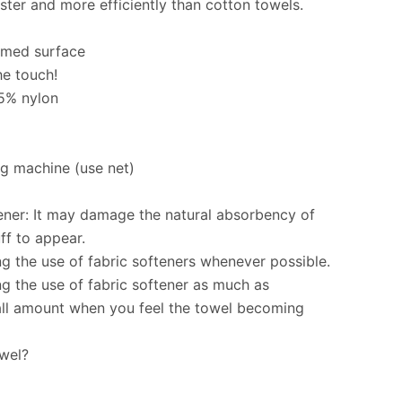
ster and more efficiently than cotton towels.
immed surface
he touch!
15% nylon
g machine (use net)
ener: It may damage the natural absorbency of
ff to appear.
the use of fabric softeners whenever possible.
 the use of fabric softener as much as
all amount when you feel the towel becoming
owel?