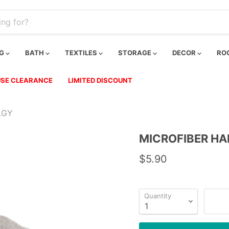
NG
BATH
TEXTILES
STORAGE
DECOR
RO
SE CLEARANCE
LIMITED DISCOUNT
LGY
MICROFIBER HA
$5.90
Quantity