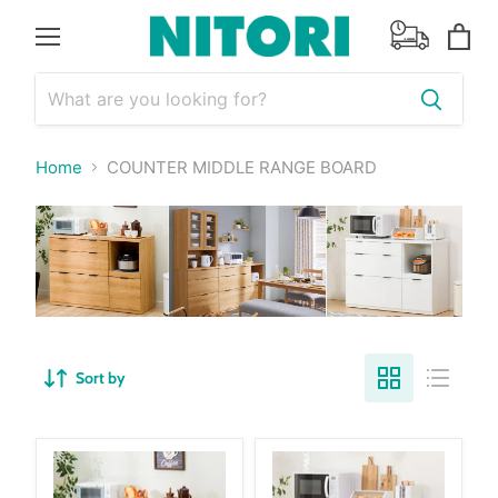
Menu
View
cart
Home
COUNTER MIDDLE RANGE BOARD
Sort by