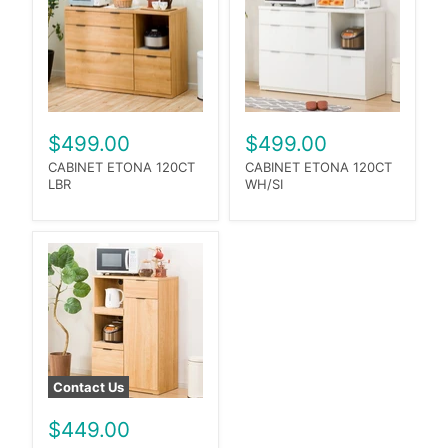
$499.00
$499.00
CABINET ETONA 120CT
CABINET ETONA 120CT
LBR
WH/SI
Contact Us
$449.00