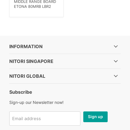
MIDDLE RANGE BOARD
ETONA 80MRB LBR2
INFORMATION
NITORI SINGAPORE
NITORI GLOBAL
Subscribe
Sign-up our Newsletter now!
Sign up
Email address