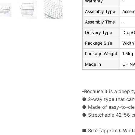
Warranty
-
Assembly Type
Assem
Assembly Time
-
Delivery Type
DropOf
Package Size
Width 
Package Weight
1.5kg
Made In
CHIN
-Because it is a deep t
● 2-way type that can 
● Made of easy-to-clea
● Stretchable 42-56 
■ Size (approx.): Widt