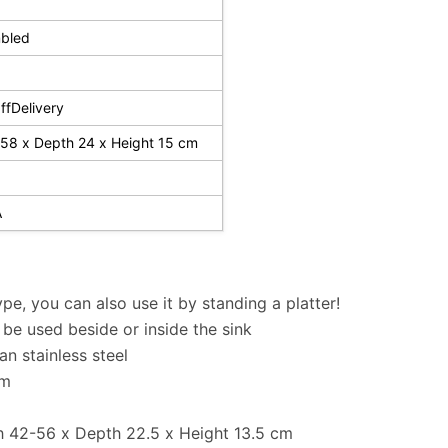
bled
fDelivery
58 x Depth 24 x Height 15 cm
A
ype, you can also use it by standing a platter!
be used beside or inside the sink
n stainless steel
cm
h 42-56 x Depth 22.5 x Height 13.5 cm