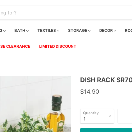
NG
BATH
TEXTILES
STORAGE
DECOR
RO
SE CLEARANCE
LIMITED DISCOUNT
DISH RACK SR7
$14.90
Quantity