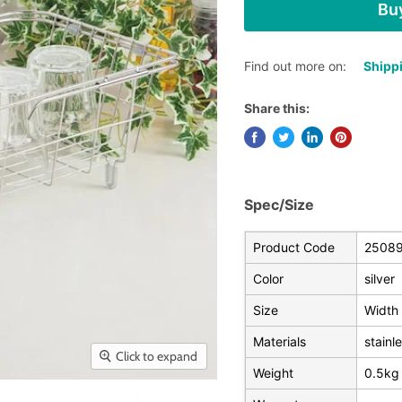
Buy
Find out more on:
Shippi
Share this:
Spec/Size
Product Code
2508
Color
silver
Size
Width 
Materials
stainl
Click to expand
Weight
0.5kg