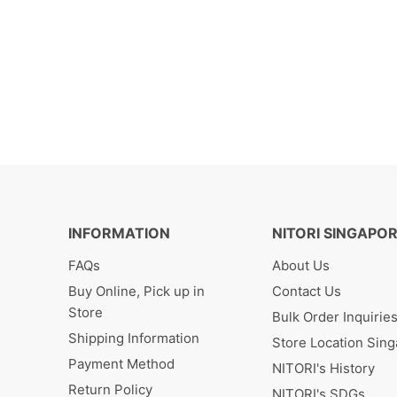
INFORMATION
NITORI SINGAPO
FAQs
About Us
Buy Online, Pick up in
Contact Us
Store
Bulk Order Inquirie
Shipping Information
Store Location Sin
Payment Method
NITORI's History
Return Policy
NITORI's SDGs