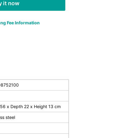
 it now
ng Fee Information
98752100
56 x Depth 22 x Height 13 cm
ess steel