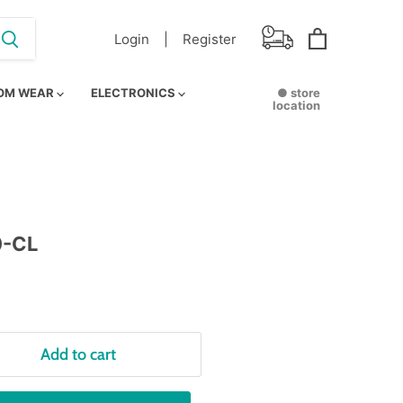
Login |
Register
View
cart
OM WEAR
ELECTRONICS
● store
location
0-CL
Add to cart