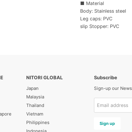
■ Material
Body: Stainless steel
Leg caps: PVC
slip Stopper: PVC
RE
NITORI GLOBAL
Subscribe
Japan
Sign-up our News
Malaysia
Email address
s
Thailand
gapore
Vietnam
Philippines
Sign up
Indonesia