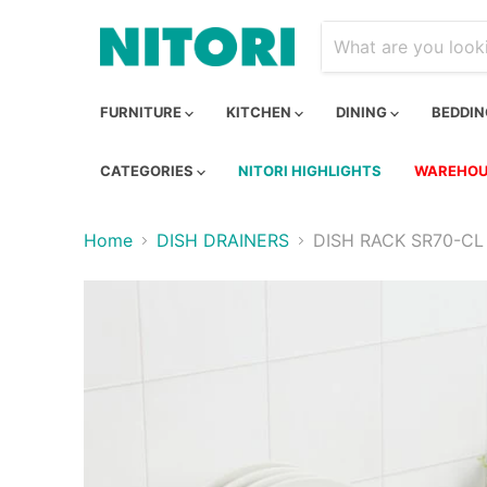
FURNITURE
KITCHEN
DINING
BEDDI
CATEGORIES
NITORI HIGHLIGHTS
WAREHOU
Home
DISH DRAINERS
DISH RACK SR70-CL