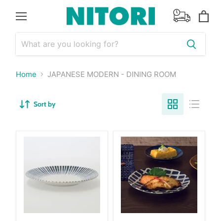
Menu
View
cart
Home
JAPANESE MODERN - DINING ROOM
Sort by