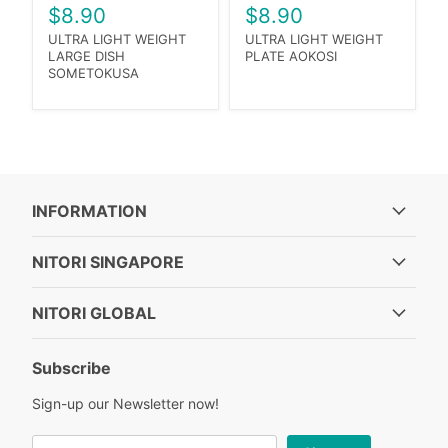
$8.90
$8.90
ULTRA LIGHT WEIGHT
ULTRA LIGHT WEIGHT
LARGE DISH
PLATE AOKOSI
SOMETOKUSA
INFORMATION
NITORI SINGAPORE
NITORI GLOBAL
Subscribe
Sign-up our Newsletter now!