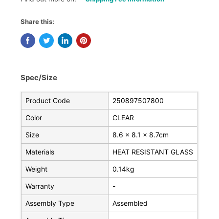
Share this:
Spec/Size
Product Code
250897507800
Color
CLEAR
Size
8.6 x 8.1 x 8.7cm
Materials
HEAT RESISTANT GLASS
Weight
0.14kg
Warranty
-
Assembly Type
Assembled