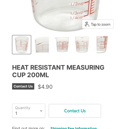
Tap to zoom
HEAT RESISTANT MEASURING
CUP 200ML
$4.90
Contact Us
Quantity
Contact Us
Find out more on:
Shipping Fee Information