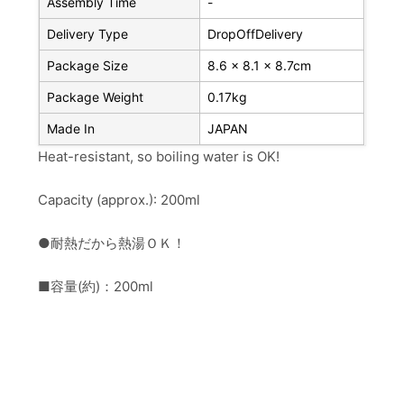
Assembly Time
-
Delivery Type
DropOffDelivery
Package Size
8.6 x 8.1 x 8.7cm
Package Weight
0.17kg
Made In
JAPAN
Heat-resistant, so boiling water is OK!
Capacity (approx.): 200ml
●耐熱だから熱湯ＯＫ！
■容量(約)：200ml