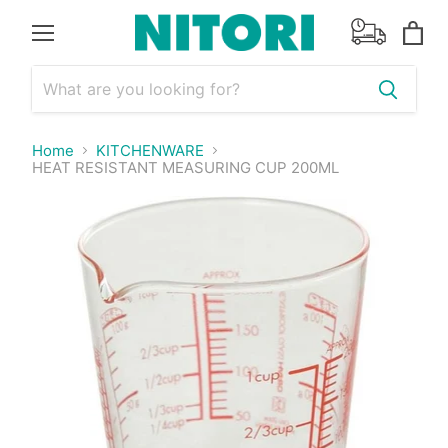
Menu
View
cart
Home
KITCHENWARE
HEAT RESISTANT MEASURING CUP 200ML