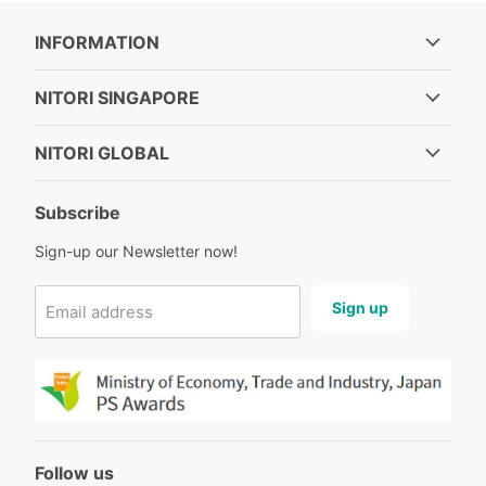
INFORMATION
NITORI SINGAPORE
NITORI GLOBAL
Subscribe
Sign-up our Newsletter now!
Sign up
Email address
Follow us