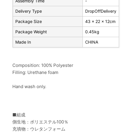
Assembly Time
-
Delivery Type
DropOffDelivery
Package Size
43 x 22 x 12cm
Package Weight
0.45kg
Made In
CHINA
Composition: 100% Polyester
Filling: Urethane foam
Hand wash only.
■組成
側生地：ポリエステル100％
充填物：ウレタンフォーム