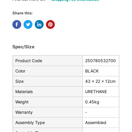
Share this:
Spec/Size
Product Code
250780532700
Color
BLACK
Size
43 x 22 x 12cm
Materials
URETHANE
Weight
0.45kg
Warranty
-
Assembly Type
Assembled