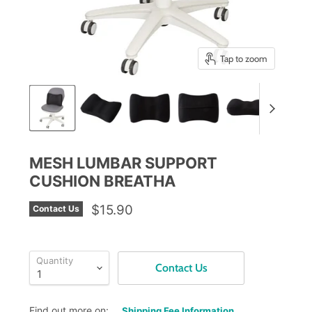
Tap to zoom
MESH LUMBAR SUPPORT
CUSHION BREATHA
$15.90
Contact Us
Quantity
Contact Us
Find out more on:
Shipping Fee Information