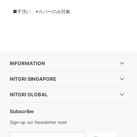
■手洗い ※カバーのみ対象
INFORMATION
NITORI SINGAPORE
NITORI GLOBAL
Subscribe
Sign-up our Newsletter now!