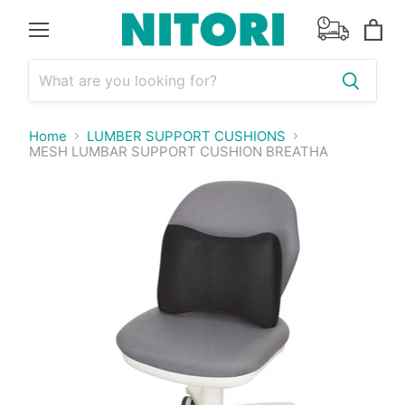
Menu
View
cart
Home
LUMBER SUPPORT CUSHIONS
MESH LUMBAR SUPPORT CUSHION BREATHA