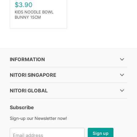
$3.90
KIDS NOODLE BOWL
BUNNY 15CM
INFORMATION
NITORI SINGAPORE
NITORI GLOBAL
Subscribe
Sign-up our Newsletter now!
Sign up
Email address