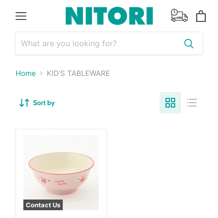
Menu
View
cart
Home
KID'S TABLEWARE
Sort by
Contact Us