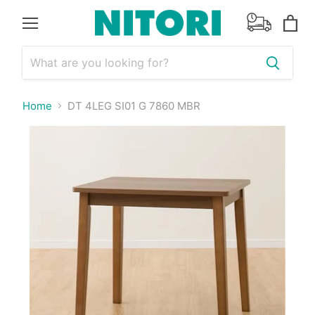
Menu
View
cart
Home
DT 4LEG SI01 G 7860 MBR