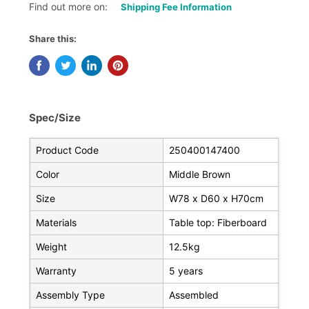
Find out more on:
Shipping Fee Information
Share this:
Spec/Size
Product Code
250400147400
Color
Middle Brown
Size
W78 x D60 x H70cm
Materials
Table top: Fiberboard
Weight
12.5kg
Warranty
5 years
Assembly Type
Assembled