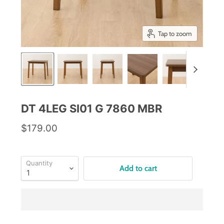
Tap to zoom
DT 4LEG SI01 G 7860 MBR
$179.00
Quantity
Add to cart