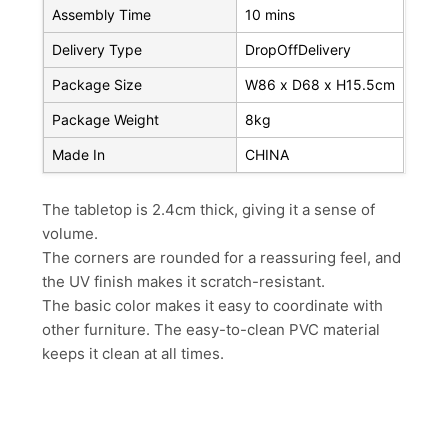
Assembly Time
10 mins
Delivery Type
DropOffDelivery
Package Size
W86 x D68 x H15.5cm
Package Weight
8kg
Made In
CHINA
The tabletop is 2.4cm thick, giving it a sense of
volume.
The corners are rounded for a reassuring feel, and
the UV finish makes it scratch-resistant.
The basic color makes it easy to coordinate with
other furniture. The easy-to-clean PVC material
keeps it clean at all times.