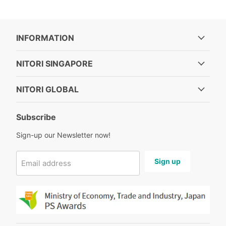
INFORMATION
NITORI SINGAPORE
NITORI GLOBAL
Subscribe
Sign-up our Newsletter now!
Sign up
Email address