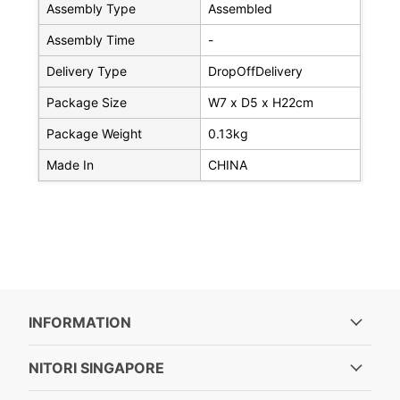
Assembly Type
Assembled
Assembly Time
-
Delivery Type
DropOffDelivery
Package Size
W7 x D5 x H22cm
Package Weight
0.13kg
Made In
CHINA
INFORMATION
NITORI SINGAPORE