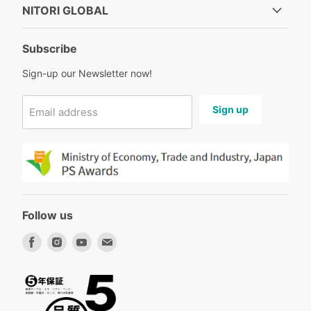
NITORI GLOBAL
Subscribe
Sign-up our Newsletter now!
Sign up
Email address
Follow us
Find
Find
Find
Find
us
us
us
us
on
on
on
on
Facebook
Instagram
Youtube
Email