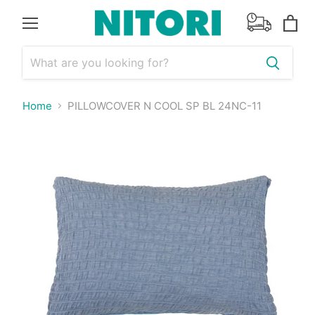
Menu
View
cart
Home
PILLOWCOVER N COOL SP BL 24NC-11