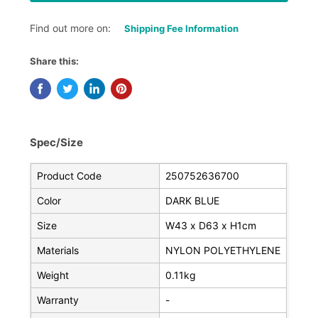
Find out more on:
Shipping Fee Information
Share this:
Spec/Size
Product Code
250752636700
Color
DARK BLUE
Size
W43 x D63 x H1cm
Materials
NYLON POLYETHYLENE
Weight
0.11kg
Warranty
-