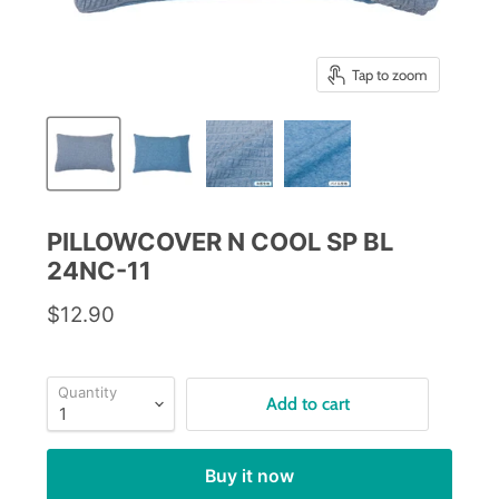
Tap to zoom
PILLOWCOVER N COOL SP BL
24NC-11
$12.90
Quantity
Add to cart
Buy it now