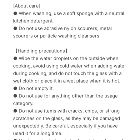
[About care]
● When washing, use a soft sponge with a neutral
kitchen detergent.
● Do not use abrasive nylon scourers, metal
scourers or particle washing cleansers.
【Handling precautions】
● Wipe the water droplets on the outside when
cooking, avoid using cold water when adding water
during cooking, and do not touch the glass with a
wet cloth or place it in a wet place when it is hot.
● Do not empty it.
● Do not use for anything other than the usage
category.
● Do not use items with cracks, chips, or strong
scratches on the glass, as they may be damaged
unexpectedly. Be careful, especially if you have
used it for a long time.