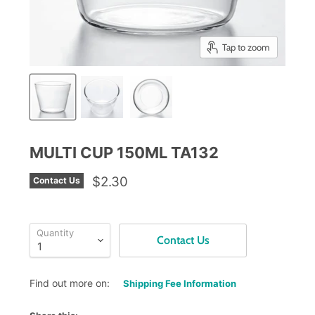
Tap to zoom
MULTI CUP 150ML TA132
$2.30
Contact Us
Quantity
Contact Us
Find out more on:
Shipping Fee Information