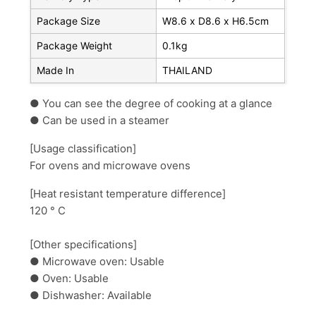
Package Size
W8.6 x D8.6 x H6.5cm
Package Weight
0.1kg
Made In
THAILAND
● You can see
the degree of cooking at a glance
● Can be used
in a steamer
[Usage classification]
For
ovens and microwave ovens
[Heat resistant temperature difference]
120 ° C
[Other specifications]
● Microwave oven: Usable
● Oven: Usable
● Dishwasher: Available