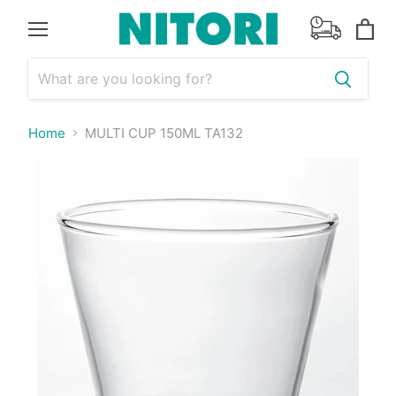
Menu
View
cart
Home
MULTI CUP 150ML TA132