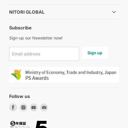
NITORI GLOBAL
Subscribe
Sign-up our Newsletter now!
Sign up
Email address
Follow us
Find
Find
Find
Find
us
us
us
us
on
on
on
on
Facebook
Instagram
Youtube
Email