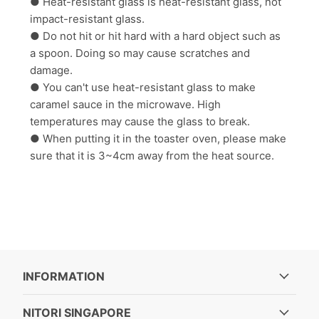
● Heat-resistant glass is heat-resistant glass, not
impact-resistant glass.
● Do not hit or hit hard with a hard object such as
a spoon. Doing so may cause scratches and
damage.
● You can't use heat-resistant glass to make
caramel sauce in the microwave. High
temperatures may cause the glass to break.
● When putting it in the toaster oven, please make
sure that it is 3~4cm away from the heat source.
INFORMATION
NITORI SINGAPORE