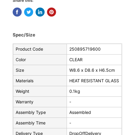
Share this:
Spec/Size
Product Code
250895719600
Color
CLEAR
Size
W8.6 x D8.6 x H6.5cm
Materials
HEAT RESISTANT GLASS
Weight
0.1kg
Warranty
-
Assembly Type
Assembled
Assembly Time
-
Delivery Type
DropOffDelivery