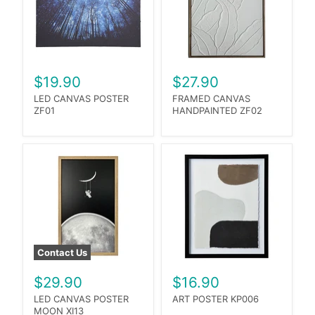
$19.90
$27.90
LED CANVAS POSTER
FRAMED CANVAS
ZF01
HANDPAINTED ZF02
Contact Us
$29.90
$16.90
LED CANVAS POSTER
ART POSTER KP006
MOON XI13