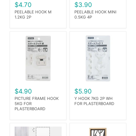
$4.70
$3.90
PEELABLE HOOK M
PEELABLE HOOK MINI
1.2KG 2P
0.5KG 4P
$4.90
$5.90
PICTURE FRAME HOOK
Y HOOK 7KG 2P WH
5KG FOR
FOR PLASTERBOARD
PLASTERBOARD