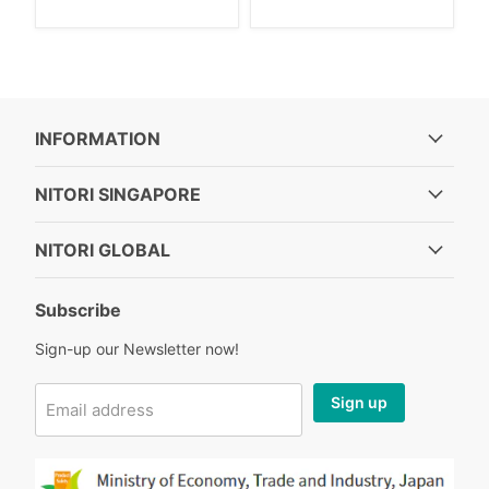
INFORMATION
NITORI SINGAPORE
NITORI GLOBAL
Subscribe
Sign-up our Newsletter now!
Sign up
Email address