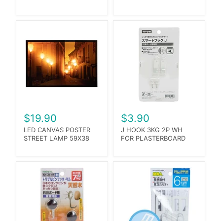
$19.90
$3.90
LED CANVAS POSTER
J HOOK 3KG 2P WH
STREET LAMP 59X38
FOR PLASTERBOARD