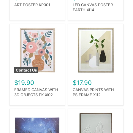
ART POSTER KP001
LED CANVAS POSTER
EARTH XI14
Contact Us
$19.90
$17.90
FRAMED CANVAS WITH
CANVAS PRINTS WITH
3D OBJECTS PK XI02
PS FRAME XI12