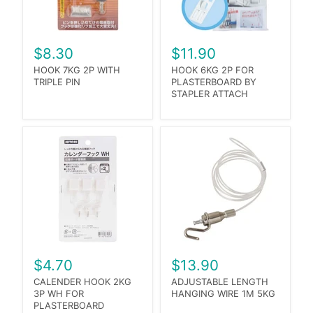
$8.30
$11.90
HOOK 7KG 2P WITH
HOOK 6KG 2P FOR
TRIPLE PIN
PLASTERBOARD BY
STAPLER ATTACH
$4.70
$13.90
CALENDER HOOK 2KG
ADJUSTABLE LENGTH
3P WH FOR
HANGING WIRE 1M 5KG
PLASTERBOARD