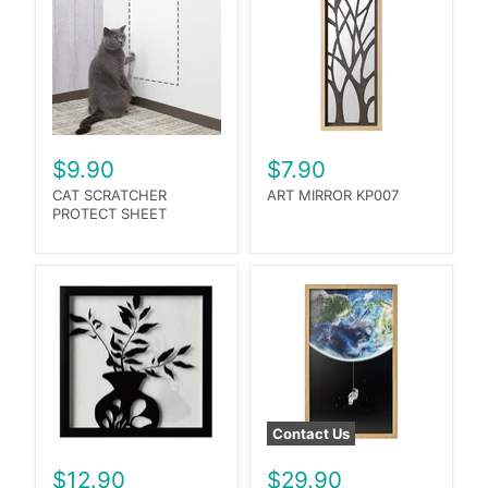
$9.90
$7.90
CAT SCRATCHER
ART MIRROR KP007
PROTECT SHEET
Contact Us
$12.90
$29.90