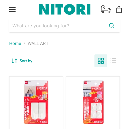
Menu
View
cart
Home
WALL ART
Sort by