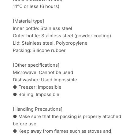
11°C or less (6 hours)
[Material type]
Inner bottle: Stainless steel
Outer bottle: Stainless steel (powder coating)
Lid: Stainless steel, Polypropylene
Packing: Silicone rubber
[Other specifications]
Microwave: Cannot be used
Dishwasher: Used Impossible
● Freezer: Impossible
● Boiling: Impossible
[Handling Precautions]
● Make sure that the packing is properly attached
before use.
● Keep away from flames such as stoves and