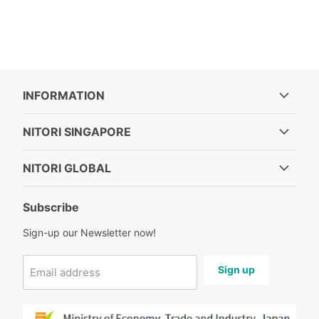
INFORMATION
NITORI SINGAPORE
NITORI GLOBAL
Subscribe
Sign-up our Newsletter now!
Sign up
Email address