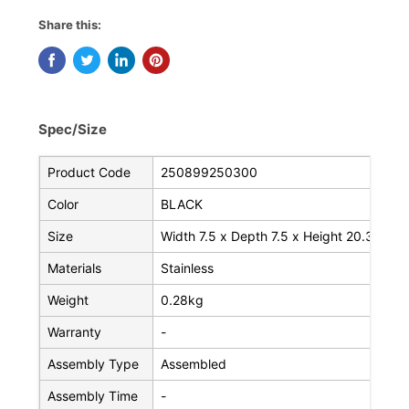
Share this:
Spec/Size
Product Code
250899250300
Color
BLACK
Size
Width 7.5 x Depth 7.5 x Height 20.3 cm
Materials
Stainless
Weight
0.28kg
Warranty
-
Assembly Type
Assembled
Assembly Time
-