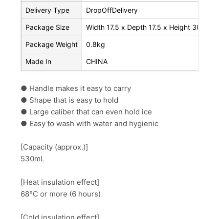
Delivery Type
DropOffDelivery
Package Size
Width 17.5 x Depth 17.5 x Height 30.3 c
Package Weight
0.8kg
Made In
CHINA
● Handle makes it easy to carry
● Shape that is easy to hold
● Large caliber that can even hold ice
● Easy to wash with water and hygienic
[Capacity (approx.)]
530mL
[Heat insulation effect]
68°C or more (6 hours)
[Cold insulation effect]