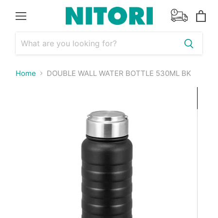
Menu
View
cart
Home
DOUBLE WALL WATER BOTTLE 530ML BK