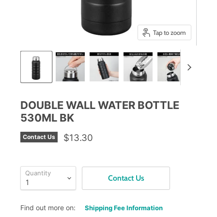
Tap to zoom
DOUBLE WALL WATER BOTTLE
530ML BK
$13.30
Contact Us
Quantity
Contact Us
Find out more on:
Shipping Fee Information