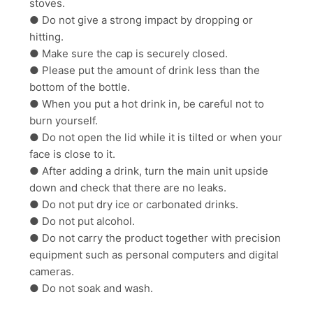
stoves.
● Do not give a strong impact by dropping or
hitting.
● Make sure the cap is securely closed.
● Please put the amount of drink less than the
bottom of the bottle.
● When you put a hot drink in, be careful not to
burn yourself.
● Do not open the lid while it is tilted or when your
face is close to it.
● After adding a drink, turn the main unit upside
down and check that there are no leaks.
● Do not put dry ice or carbonated drinks.
● Do not put alcohol.
● Do not carry the product together with precision
equipment such as personal computers and digital
cameras.
● Do not soak and wash.