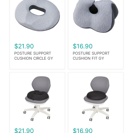
$21.90
$16.90
POSTURE SUPPORT
POSTURE SUPPORT
CUSHION CIRCLE GY
CUSHION FIT GY
$21.90
$16.90