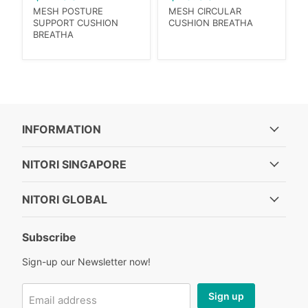
MESH POSTURE
MESH CIRCULAR
SUPPORT CUSHION
CUSHION BREATHA
BREATHA
INFORMATION
NITORI SINGAPORE
NITORI GLOBAL
Subscribe
Sign-up our Newsletter now!
Sign up
Email address