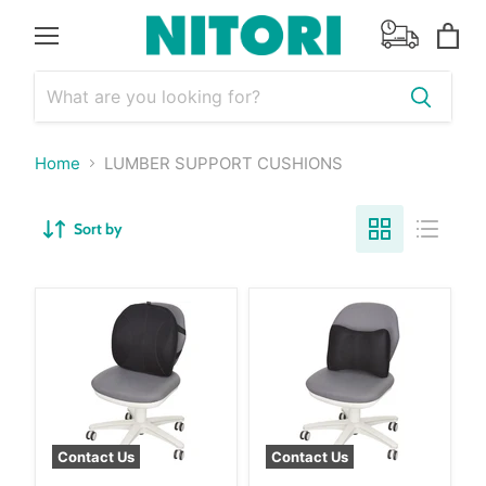
Menu
View
cart
Home
LUMBER SUPPORT CUSHIONS
Sort by
Contact Us
Contact Us