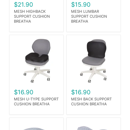
$21.90
$15.90
MESH HIGHBACK
MESH LUMBAR
SUPPORT CUSHION
SUPPORT CUSHION
BREATHA
BREATHA
$16.90
$16.90
MESH U-TYPE SUPPORT
MESH BACK SUPPORT
CUSHION BREATHA
CUSHION BREATHA